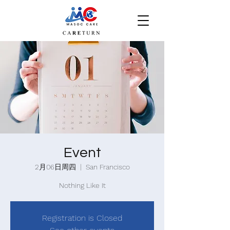
Event
2月06日周四
  |  
San Francisco
Nothing Like It
Registration is Closed