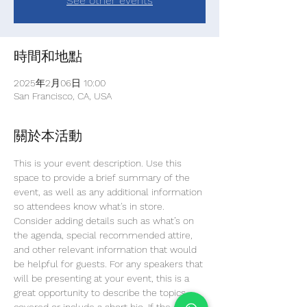
See other events
時間和地點
2025年2月06日 10:00
San Francisco, CA, USA
關於本活動
This is your event description. Use this 
space to provide a brief summary of the 
event, as well as any additional information 
so attendees know what's in store.
Consider adding details such as what’s on 
the agenda, special recommended attire, 
and other relevant information that would 
be helpful for guests. For any speakers that 
will be presenting at your event, this is a 
great opportunity to describe the topics 